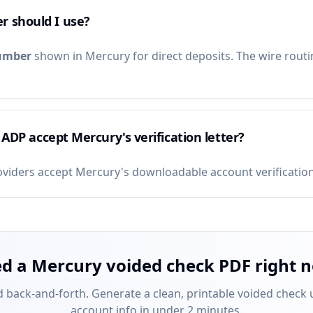
r should I use?
umber
shown in Mercury for direct deposits. The wire routi
/ ADP accept Mercury's verification letter?
roviders accept Mercury's downloadable account verification 
d a Mercury voided check PDF right 
 back-and-forth. Generate a clean, printable voided check
account info in under 2 minutes.