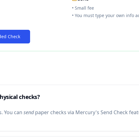
• Small fee
• You must type your own info a
ded Check
hysical checks?
s. You can
send
paper checks via Mercury's Send Check featu