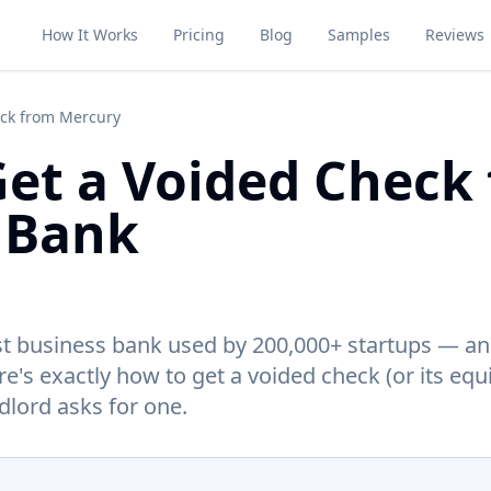
How It Works
Pricing
Blog
Samples
Reviews
eck from Mercury
et a Voided Check
 Bank
irst business bank used by 200,000+ startups — an
's exactly how to get a voided check (or its equ
ndlord asks for one.