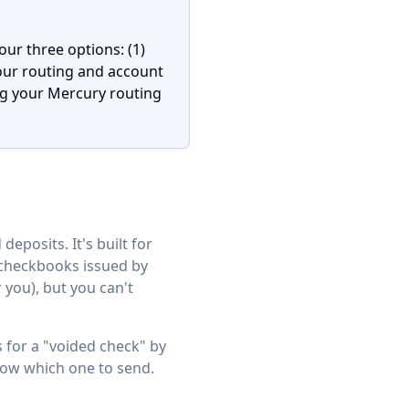
our three options: (1)
our routing and account
g your Mercury routing
eposits. It's built for
l checkbooks issued by
you), but you can't
s for a "voided check" by
now which one to send.