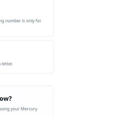
ng number is only for
letter.
now?
 using your Mercury