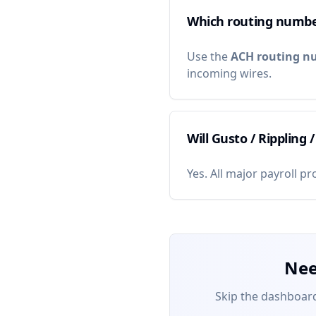
Which routing numbe
Use the
ACH routing n
incoming wires.
Will Gusto / Rippling 
Yes. All major payroll p
Nee
Skip the dashboard