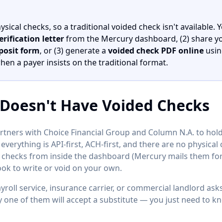
ical checks, so a traditional voided check isn't available. Y
rification letter
from the Mercury dashboard, (2) share y
posit form
, or (3) generate a
voided check PDF online
usin
n a payer insists on the traditional format.
Doesn't Have Voided Checks
rtners with Choice Financial Group and Column N.A. to hold d
verything is API-first, ACH-first, and there are no physica
checks from inside the dashboard (Mercury mails them for 
ok to write or void on your own.
roll service, insurance carrier, or commercial landlord ask
y one of them will accept a substitute — you just need to k