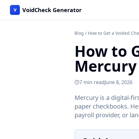
VoidCheck Generator
V
Blog
/ How to Get a Voided Ch
How to G
Mercury
7 min read
June 8, 2026
Mercury is a digital-f
paper checkbooks. Here
payroll provider, or la