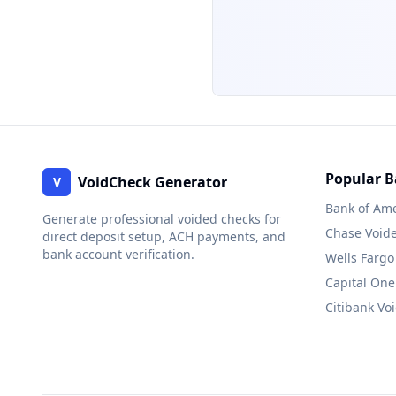
Popular 
VoidCheck Generator
V
Bank of Ame
Generate professional voided checks for
Chase
Void
direct deposit setup, ACH payments, and
bank account verification.
Wells Fargo
Capital One
Citibank
Voi