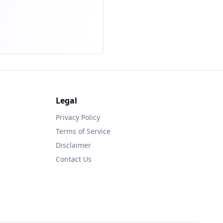
Legal
Privacy Policy
Terms of Service
Disclaimer
Contact Us