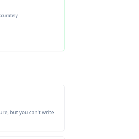
ccurately
re, but you can't write