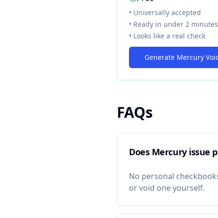
• Universally accepted
• Ready in under 2 minutes
• Looks like a real check
Generate Mercury Voi
FAQs
Does Mercury issue p
No personal checkbook
or void one yourself.