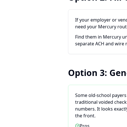
If your employer or ven
need your Mercury rout
Find them in Mercury u
separate ACH and wire
Option 3: Gen
Some old-school payers 
traditional voided chec
numbers. It looks exact
the front.
Pros