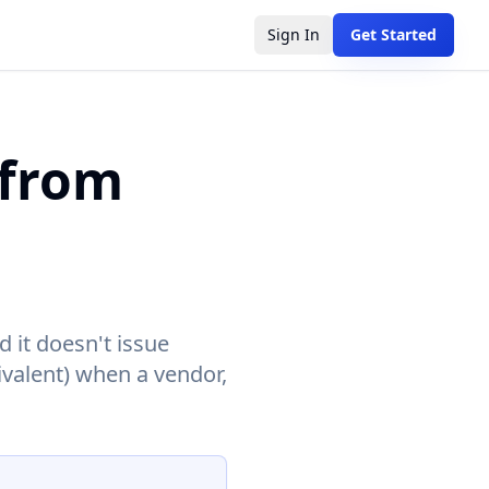
Sign In
Get Started
 from
d it doesn't issue
ivalent) when a vendor,