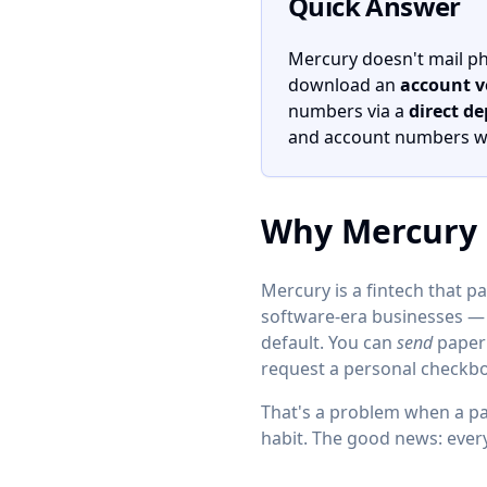
Quick Answer
Mercury doesn't mail phys
download an
account ve
numbers via a
direct de
and account numbers whe
Why Mercury 
Mercury is a fintech that pa
software-era businesses — e
default. You can
send
paper 
request a personal checkbo
That's a problem when a pay
habit. The good news: ever