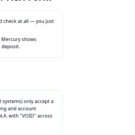
 check at all — you just
. Mercury shows
 deposit.
R systems) only accept a
ting and account
N.A. with "VOID" across