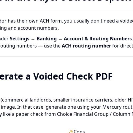
dor has their own ACH form, you usually don't need a voided
ing and account numbers.
nder
Settings → Banking → Account & Routing Numbers
 routing numbers — use the
ACH routing number
for direct
erate a Voided Check PDF
(commercial landlords, smaller insurance carriers, older H
k image. In that case, generate one using your Mercury rou
ly like a paper check from Choice Financial Group / Column 
Cons