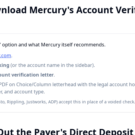
nload Mercury's Account Veri
al" option and what Mercury itself recommends.
y.com
.
king
(or the account name in the sidebar).
nt verification letter
.
PDF on Choice/Column letterhead with the legal account ho
, and account type.
to, Rippling, Justworks, ADP) accept this in place of a voided check
 Out the Payer's Direct Deposi