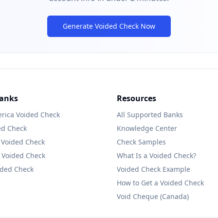
Generate Voided Check Now
Banks
Resources
rica
Voided Check
All Supported Banks
ed Check
Knowledge Center
Voided Check
Check Samples
Voided Check
What Is a Voided Check?
ded Check
Voided Check Example
How to Get a Voided Check
Void Cheque (Canada)