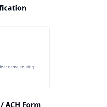
fication
lder name, routing
.
t / ACH Form