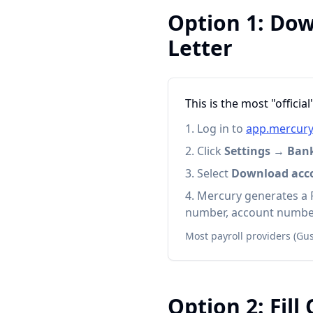
Option 1: Dow
Letter
This is the most "offici
Log in to
app.mercur
Click
Settings
→
Ban
Select
Download accou
Mercury generates a 
number, account number
Most payroll providers (Gus
Option 2: Fill