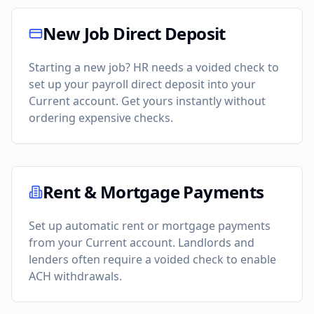
New Job Direct Deposit
Starting a new job? HR needs a voided check to
set up your payroll direct deposit into your
Current
account. Get yours instantly without
ordering expensive checks.
Rent & Mortgage Payments
Set up automatic rent or mortgage payments
from your
Current
account. Landlords and
lenders often require a voided check to enable
ACH withdrawals.