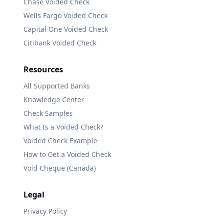
Chase
Voided Check
Wells Fargo
Voided Check
Capital One
Voided Check
Citibank
Voided Check
Resources
All Supported Banks
Knowledge Center
Check Samples
What Is a Voided Check?
Voided Check Example
How to Get a Voided Check
Void Cheque (Canada)
Legal
Privacy Policy