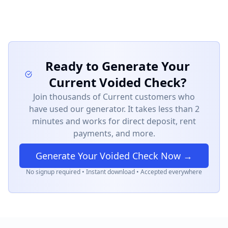
Ready to Generate Your
Current
Voided Check?
Join thousands of
Current
customers who
have used our generator. It takes less than 2
minutes and works for direct deposit, rent
payments, and more.
Generate Your Voided Check Now →
No signup required • Instant download • Accepted everywhere