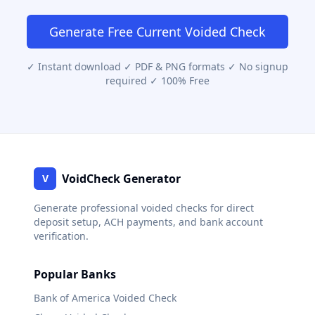
Generate Free
Current
Voided Check
✓ Instant download ✓ PDF & PNG formats ✓ No signup
required ✓ 100% Free
VoidCheck Generator
V
Generate professional voided checks for direct
deposit setup, ACH payments, and bank account
verification.
Popular Banks
Bank of America
Voided Check