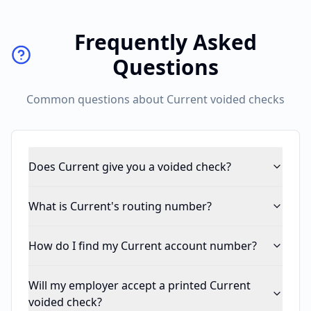
Frequently Asked
Questions
Common questions about
Current
voided checks
Does Current give you a voided check?
What is Current's routing number?
How do I find my Current account number?
Will my employer accept a printed Current
voided check?