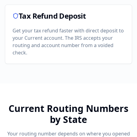
Tax Refund Deposit
Get your tax refund faster with direct deposit to
your
Current
account. The IRS accepts your
routing and account number from a voided
check.
Current
Routing Numbers
by State
Your routing number depends on where you opened