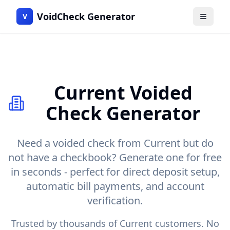
VoidCheck Generator
V
Menu
Current
Voided
Check Generator
Need a voided check from
Current
but do
not have a checkbook? Generate one for free
in seconds - perfect for direct deposit setup,
automatic bill payments, and account
verification.
Trusted by thousands of
Current
customers. No