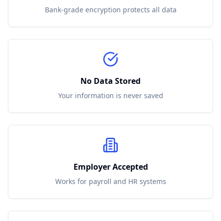
Bank-grade encryption protects all data
No Data Stored
Your information is never saved
Employer Accepted
Works for payroll and HR systems