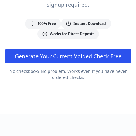
signup required.
100% Free
Instant Download
Works for Direct Deposit
Generate Your
Current
Voided Check Free
No checkbook? No problem. Works even if you have never
ordered checks.