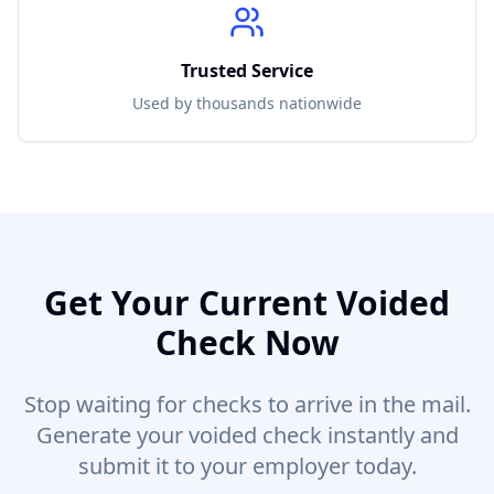
Trusted Service
Used by thousands nationwide
Get Your
Current
Voided
Check Now
Stop waiting for checks to arrive in the mail.
Generate your voided check instantly and
submit it to your employer today.