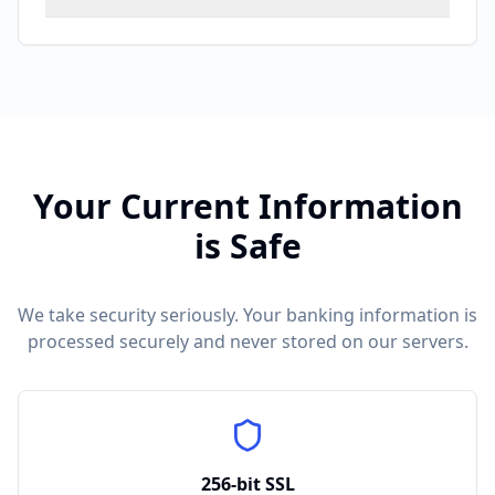
Your
Current
Information
is Safe
We take security seriously. Your banking information is
processed securely and never stored on our servers.
256-bit SSL