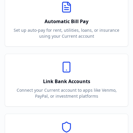
Automatic Bill Pay
Set up auto-pay for rent, utilities, loans, or insurance
using your
Current
account
Link Bank Accounts
Connect your
Current
account to apps like Venmo,
PayPal, or investment platforms