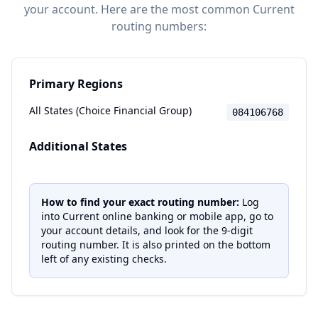
your account. Here are the most common
Current
routing numbers:
Primary Regions
All States (Choice Financial Group)
084106768
Additional States
How to find your exact routing number:
Log
into
Current
online banking or mobile app, go to
your account details, and look for the 9-digit
routing number. It is also printed on the bottom
left of any existing checks.