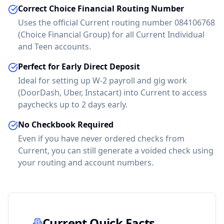
Correct Choice Financial Routing Number
Uses the official Current routing number 084106768
(Choice Financial Group) for all Current Individual
and Teen accounts.
Perfect for Early Direct Deposit
Ideal for setting up W-2 payroll and gig work
(DoorDash, Uber, Instacart) into Current to access
paychecks up to 2 days early.
No Checkbook Required
Even if you have never ordered checks from
Current
, you can still generate a voided check using
your routing and account numbers.
Current
Quick Facts