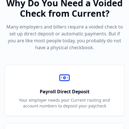
Why Do You Need a Voided
Check from
Current
?
Many employers and billers require a voided check to
set up direct deposit or automatic payments. But if
you are like most people today, you probably do not
have a physical checkbook.
Payroll Direct Deposit
Your employer needs your
Current
routing and
account numbers to deposit your paycheck