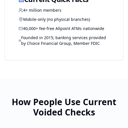
4+ million members
Mobile-only (no physical branches)
40,000+ fee-free Allpoint ATMs nationwide
Founded in 2015; banking services provided
by Choice Financial Group, Member FDIC
How People Use
Current
Voided Checks