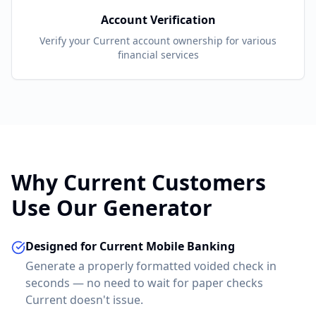
Account Verification
Verify your
Current
account ownership for various
financial services
Why
Current
Customers
Use Our Generator
Designed for Current Mobile Banking
Generate a properly formatted voided check in
seconds — no need to wait for paper checks
Current doesn't issue.